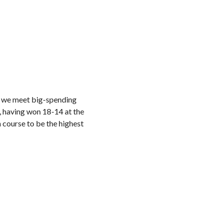
re we meet big-spending
, having won 18-14 at the
 course to be the highest