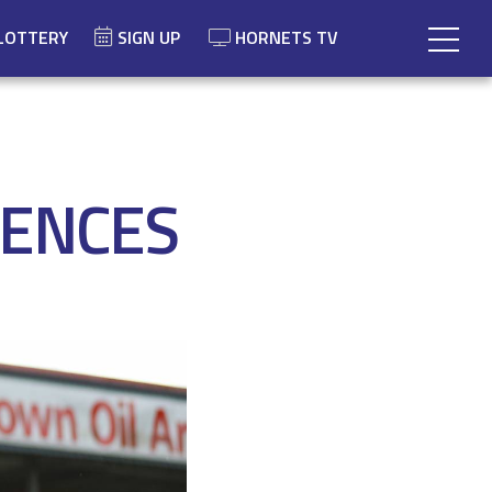
LOTTERY
SIGN UP
HORNETS TV
IENCES