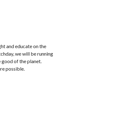
ght and educate on the
chday, we will be running
 good of the planet.
re possible.