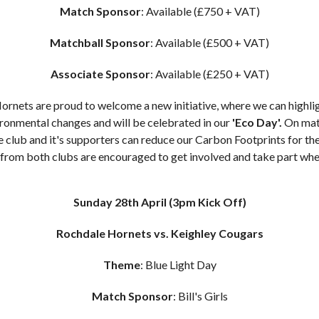
Match Sponsor
: Available (£750 + VAT)
Matchball Sponsor
: Available (£500 + VAT)
Associate Sponsor
: Available (£250 + VAT)
rnets are proud to welcome a new initiative, where we can highli
ronmental changes and will be celebrated in our
'Eco Day'
.
On mat
he club and it's supporters can reduce our Carbon Footprints for the
from both clubs are encouraged to get involved and take part whe
Sunday 28th April
(3pm Kick Off)
Rochdale Hornets vs. Keighley Cougars
Theme
: Blue Light Day
Match Sponsor
: Bill's Girls