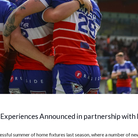
Experiences Announced in partnership with 
essful summer of home fixtures last season, where a number of new 