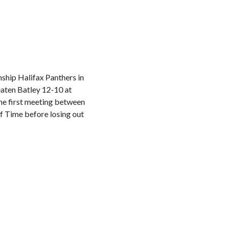
ship Halifax Panthers in
aten Batley 12-10 at
the first meeting between
f Time before losing out