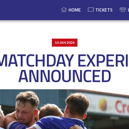
HOME
TICKETS
10 JAN 2024
MATCHDAY EXPER
ANNOUNCED