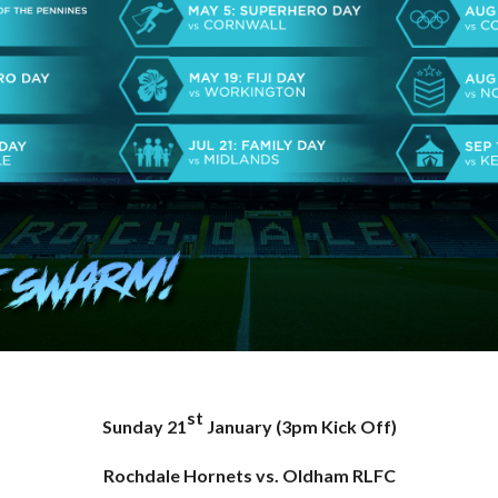
st
Sunday 21
January (3pm Kick Off)
Rochdale Hornets vs. Oldham RLFC