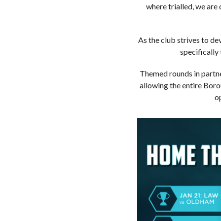
where trialled, we are
As the club strives to de
specifically
Themed rounds in partne
allowing the entire Bor
o