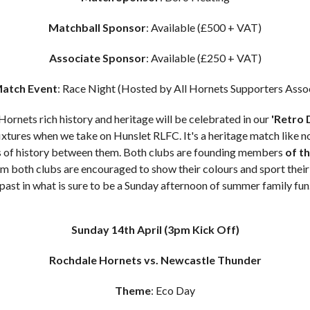
Matchball Sponsor
: Available (£500 + VAT)
Associate Sponsor
: Available (£250 + VAT)
atch Event
: Race Night (Hosted by All Hornets Supporters Asso
ornets rich history and heritage will be celebrated in our
'Retro 
tures when we take on Hunslet RLFC. It's a heritage match like no
s of history between them. Both clubs are founding members
of t
 both clubs are encouraged to show their colours and sport their 
past in what is sure to be a Sunday afternoon of summer family fun
Sunday 14th April
(3pm Kick Off)
Rochdale Hornets vs. Newcastle Thunder
Theme
: Eco Day