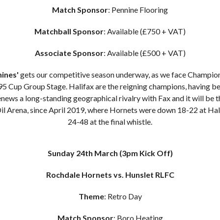
Match Sponsor
: Pennine Flooring
Matchball Sponsor
: Available (£750 + VAT)
Associate Sponsor
: Available (£500 + VAT)
nines'
gets our competitive season underway, as we face Champion
5 Cup Group Stage. Halifax are the reigning champions, having be
news a long-standing geographical rivalry with Fax and it will be 
Oil Arena, since April 2019, where Hornets were down 18-22 at Hal
24-48 at the final whistle.
Sunday 24th March
(3pm Kick Off)
Rochdale Hornets vs. Hunslet RLFC
Theme
: Retro Day
Match Sponsor
: Boro Heating