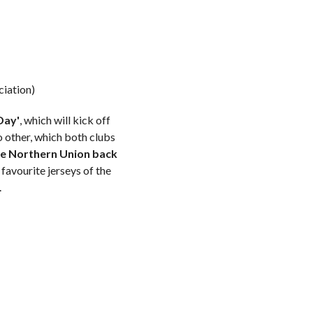
ciation)
Day'
, which will kick off
 other, which both clubs
he Northern Union back
favourite jerseys of the
.