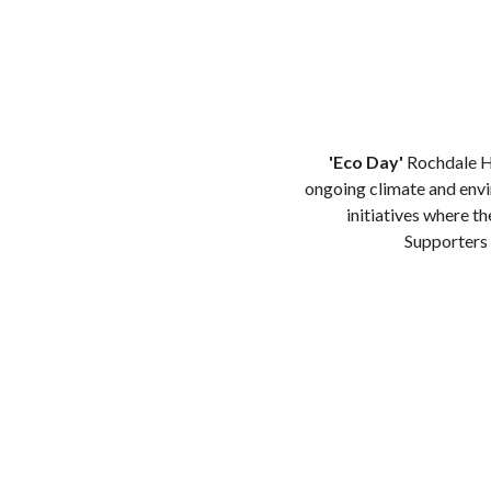
'Eco Day'
Rochdale Ho
ongoing climate and envi
initiatives where t
Supporters 