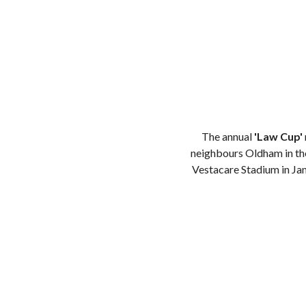
The annual
'Law Cup'
neighbours Oldham in the
Vestacare Stadium in Jan