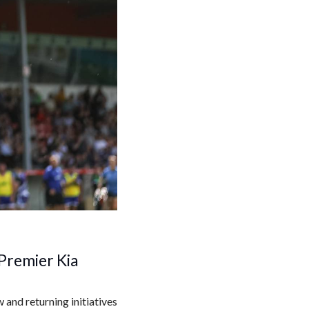
Premier Kia
and returning initiatives