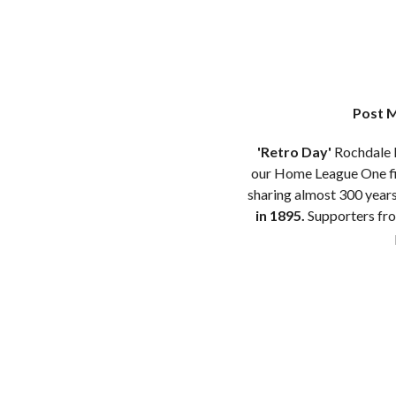
Post M
'Retro Day'
Rochdale H
our Home League One fix
sharing almost 300 year
in 1895.
Supporters from