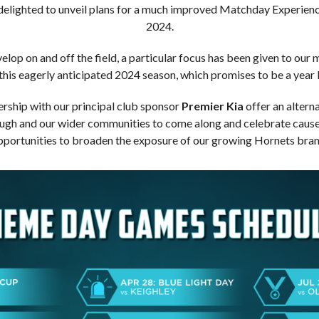
 delighted to unveil plans for a much improved Matchday Experienc
2024.
velop on and off the field, a particular focus has been given to ou
 this eagerly anticipated 2024 season, which promises to be a year l
rship with our principal club sponsor
Premier Kia
offer an alterna
ough and our wider communities to come along and celebrate causes
pportunities to broaden the exposure of our growing Hornets bran