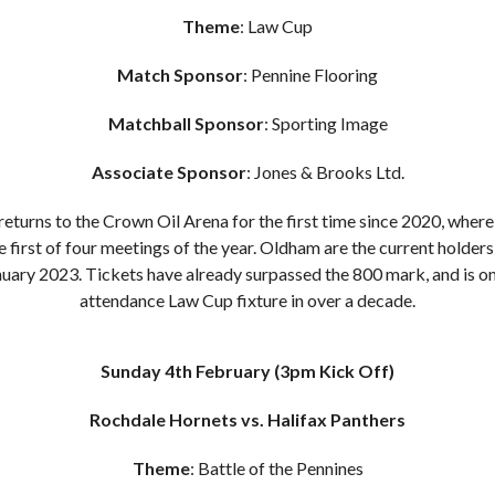
Theme
: Law Cup
Match Sponsor
: Pennine Flooring
Matchball Sponsor
: Sporting Image
Associate Sponsor
: Jones & Brooks Ltd.
returns to the Crown Oil Arena for the first time since 2020, whe
 first of four meetings of the year. Oldham are the current holders
uary 2023. Tickets have already surpassed the 800 mark, and is on
attendance Law Cup fixture in over a decade.
Sunday 4th February
(3pm Kick Off)
Rochdale Hornets vs. Halifax Panthers
Theme
: Battle of the Pennines