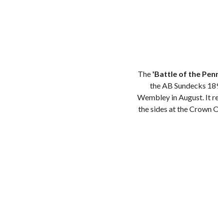
The
'Battle of the Pen
the AB Sundecks 189
Wembley in August. It re
the sides at the Crown 