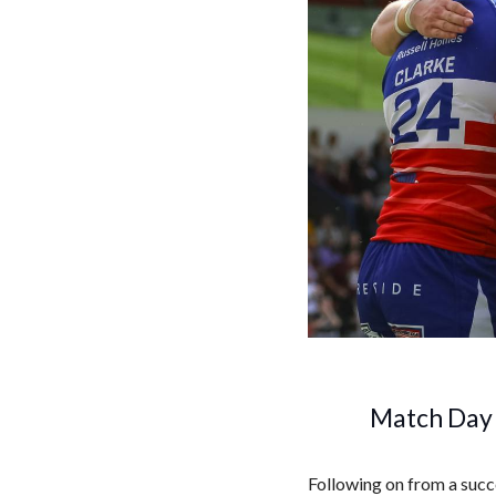
Match Day 
Following on from a succ