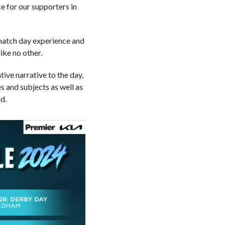
e for our supporters in
r match day experience and
ike no other.
tive narrative to the day,
 and subjects as well as
d.