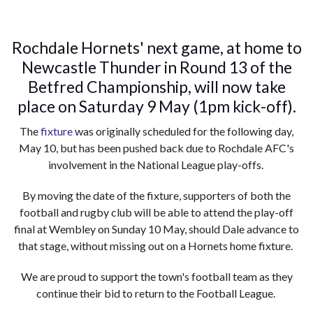
Rochdale Hornets' next game, at home to
Newcastle Thunder in Round 13 of the
Betfred Championship, will now take
place on Saturday 9 May (1pm kick-off).
The
fixture
was originally scheduled for the following day,
May 10, but has been pushed back due to Rochdale AFC's
involvement in the National League play-offs.
By moving the date of the fixture, supporters of both the
football and rugby club will be able to attend the play-off
final at Wembley on Sunday 10 May, should Dale advance to
that stage, without missing out on a Hornets home fixture.
We are proud to support the town's football team as they
continue their bid to return to the Football League.