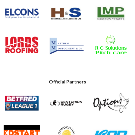
Official Partners