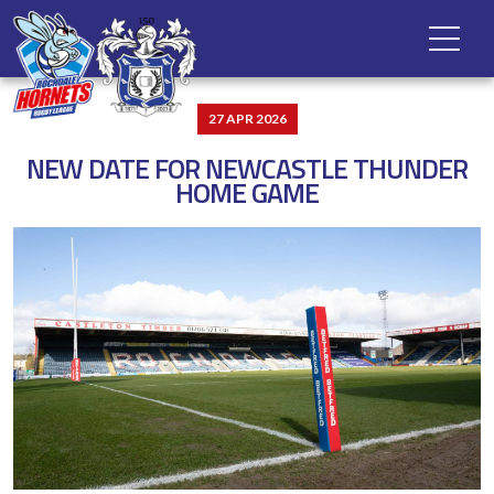
27 APR 2026
NEW DATE FOR NEWCASTLE THUNDER
HOME GAME