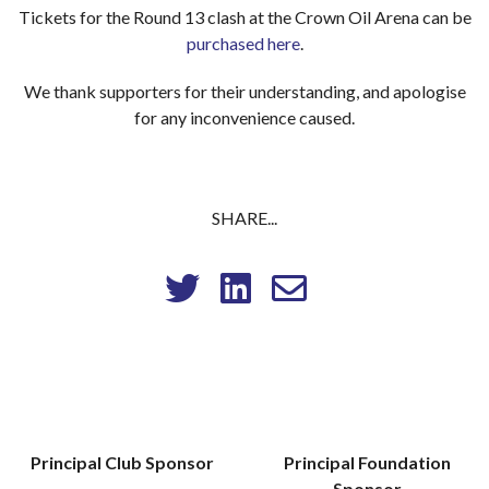
Tickets for the Round 13 clash at the Crown Oil Arena can be
purchased here
.
We thank supporters for their understanding, and apologise
for any inconvenience caused.
SHARE...
Principal Club Sponsor
Principal Foundation
Sponsor