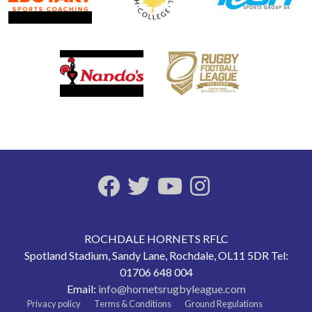
ROCHDALE HORNETS RFLC
Spotland Stadium, Sandy Lane, Rochdale, OL11 5DR Tel:
01706 648 004
Email:
info@hornetsrugbyleague.com
Privacy policy
Terms & Conditions
Ground Regulations