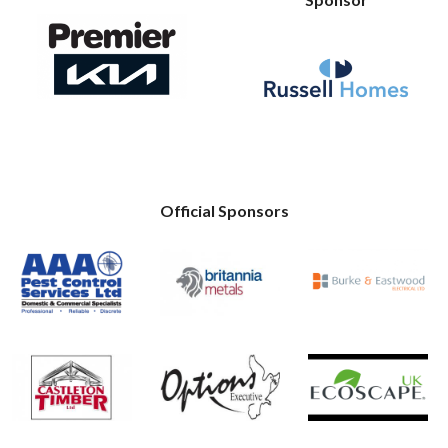
Official Sponsors